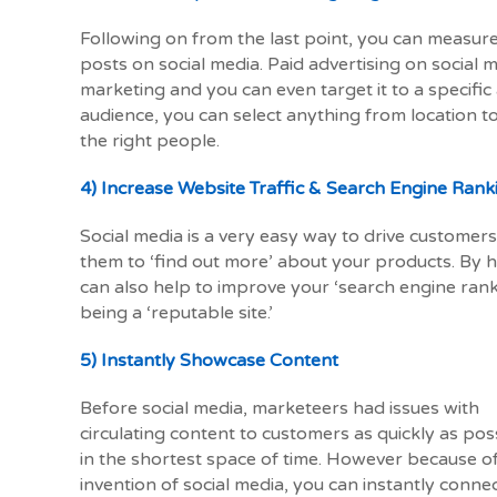
Following on from the last point, you can measu
posts on social media. Paid advertising on social m
marketing and you can even target it to a specific
audience, you can select anything from location to
the right people.
4) Increase Website Traffic & Search Engine Rank
Social media is a very easy way to drive customers 
them to ‘find out more’ about your products. By h
can also help to improve your ‘search engine rank
being a ‘reputable site.’
5) Instantly Showcase Content
Before social media, marketeers had issues with
circulating content to customers as quickly as pos
in the shortest space of time. However because o
invention of social media, you can instantly conne