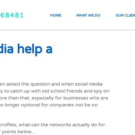
468481
HOME
WHAT WE DO
OUR CLIEN
ia help a
en asked this question and when social media
ay to catch up with old school friends and spy on
re than that, especially for businesses who are
 no longer optional for companies not be on
rofiles, what can the networks actually do for
 7 points below…