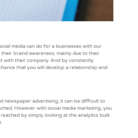
social media can do for a businesses with our
 their brand awareness; mainly due to their
ct with their company. And by constantly
chance that you will develop a relationship and
d newspaper advertising, it can be difficult to
ched. However with social media marketing, you
reached by simply looking at the analytics built
.