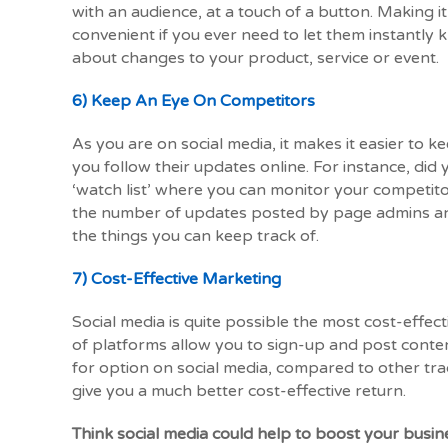
with an audience, at a touch of a button. Making it
convenient if you ever need to let them instantly
about changes to your product, service or event.
6) Keep An Eye On Competitors
As you are on social media, it makes it easier to 
you follow their updates online. For instance, di
‘watch list’ where you can monitor your competito
the number of updates posted by page admins and
the things you can keep track of.
7) Cost-Effective Marketing
Social media is quite possible the most cost-effect
of platforms allow you to sign-up and post content
for option on social media, compared to other traditi
give you a much better cost-effective return.
Think social media could help to boost your busi