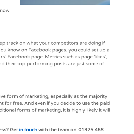
 know
keep track on what your competitors are doing if
d you know on Facebook pages, you could set up a
rs’ Facebook page. Metrics such as page ‘likes’,
 their top performing posts are just some of
ive form of marketing, especially as the majority
 for free. And even if you decide to use the paid
onal forms of marketing, it is highly likely it will
ness? Get
in touch
with the team on: 01325 468