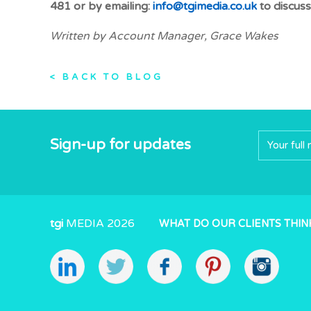
481 or by emailing:
info@tgimedia.co.uk
to discuss
Written by Account Manager, Grace Wakes
< BACK TO BLOG
Sign-up for updates
tgi
MEDIA 2026
WHAT DO OUR CLIENTS THIN