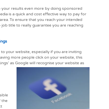
re your results even more by doing sponsored
edia is a quick and cost effective way to pay for
 area. To ensure that you reach your intended
 job title to really guarantee you are reaching
ings
to your website, especially if you are inviting
aving more people click on your website, this
ings’ as Google will recognise your website as
sible
f the
ct