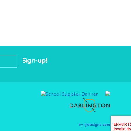
by
tjldesigns.com