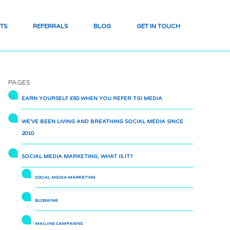
TS
REFERRALS
BLOG
GET IN TOUCH
PAGES
EARN YOURSELF £50 WHEN YOU REFER TGI MEDIA
WE’VE BEEN LIVING AND BREATHING SOCIAL MEDIA SINCE
2010
SOCIAL MEDIA MARKETING, WHAT IS IT?
SOCIAL MEDIA MARKETING
BLOGGING
MAILING CAMPAIGNS