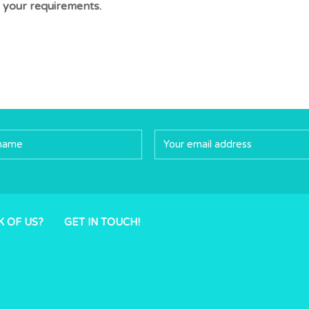
 your requirements.
K OF US?
GET IN TOUCH!