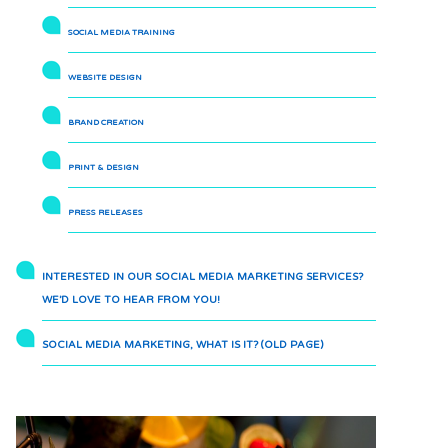
SOCIAL MEDIA TRAINING
WEBSITE DESIGN
BRAND CREATION
PRINT & DESIGN
PRESS RELEASES
INTERESTED IN OUR SOCIAL MEDIA MARKETING SERVICES?
WE’D LOVE TO HEAR FROM YOU!
SOCIAL MEDIA MARKETING, WHAT IS IT? (OLD PAGE)