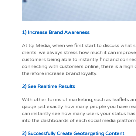
1) Increase Brand Awareness
At tgi Media, when we first start to discuss what 
clients, we always stress how much it can improve
customers being able to instantly find and conne
connecting with customers online, there is a high 
therefore increase brand loyalty.
2) See Realtime Results
With other forms of marketing; such as leaflets an
gauge just exactly how many people you have rea
can instantly see how many users your status has 
into the dashboards of each social media platform
3) Successfully Create Geotargeting Content