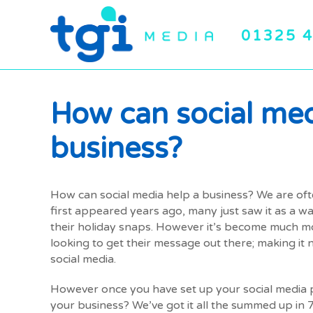
01325 
How can social med
business?
How can social media help a business? We are oft
first appeared years ago, many just saw it as a w
their holiday snaps. However it’s become much mo
looking to get their message out there; making it
social media.
However once you have set up your social media p
your business? We’ve got it all the summed up in