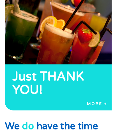
Just THANK
YOU!
MORE
We
do
have the time