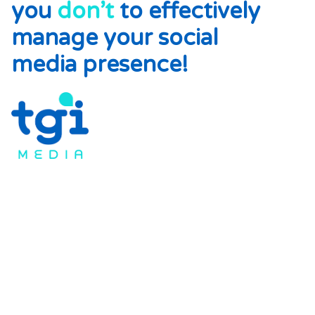
you
don’t
to effectively
manage your social
media presence!